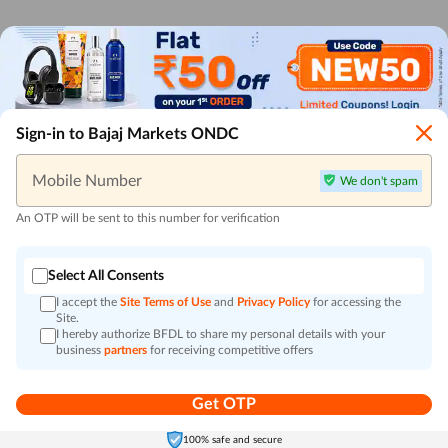
Sign-in to Bajaj Markets ONDC
Mobile Number
We don't spam
An OTP will be sent to this number for verification
Select All Consents
I accept the
Site Terms of Use
and
Privacy Policy
for accessing the
Site.
I hereby authorize BFDL to share my personal details with your
business
partners
for receiving competitive offers
Get OTP
Home
Electronics
Self-Care
Cart
Menu
100% safe and secure