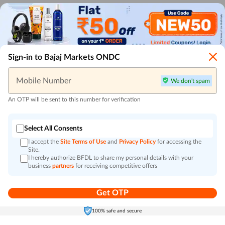
Sign-in to Bajaj Markets ONDC
Mobile Number
We don't spam
An OTP will be sent to this number for verification
Select All Consents
I accept the
Site Terms of Use
and
Privacy Policy
for accessing the
Site.
I hereby authorize BFDL to share my personal details with your
business
partners
for receiving competitive offers
Get OTP
Home
Electronics
Self-Care
Cart
Menu
100% safe and secure