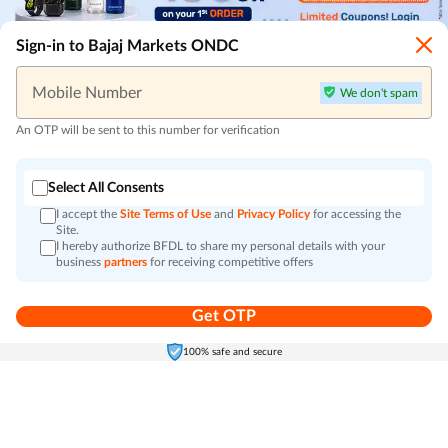
Sign-in to Bajaj Markets ONDC
Mobile Number
We don't spam
An OTP will be sent to this number for verification
Select All Consents
I accept the
Site Terms of Use
and
Privacy Policy
for accessing the
Site.
I hereby authorize BFDL to share my personal details with your
business
partners
for receiving competitive offers
Get OTP
Home
Electronics
Self-Care
Cart
Menu
100% safe and secure