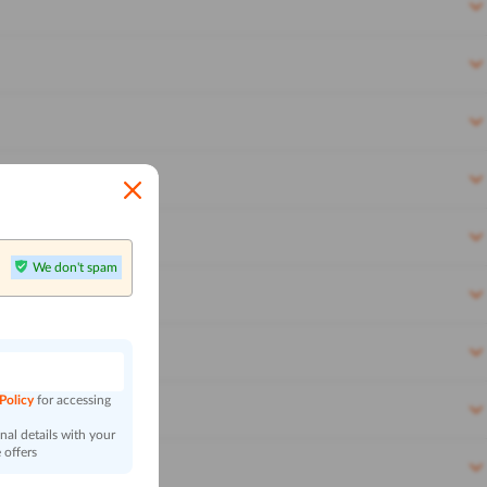
We don't spam
n
 Policy
for accessing
al details with your
 offers