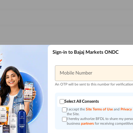
Sign-in to Bajaj Markets ONDC
Mobile Number
An OTP will be sent to this number for verificatio
Select All Consents
I accept the
Site Terms of Use
and
Privacy
the Site.
I hereby authorize BFDL to share my person
business
partners
for receiving competitive