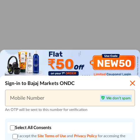
Sign-in to Bajaj Markets ONDC
Mobile Number
We don't spam
An OTP will be sent to this number for verification
Select All Consents
I accept the
Site Terms of Use
and
Privacy Policy
for accessing the