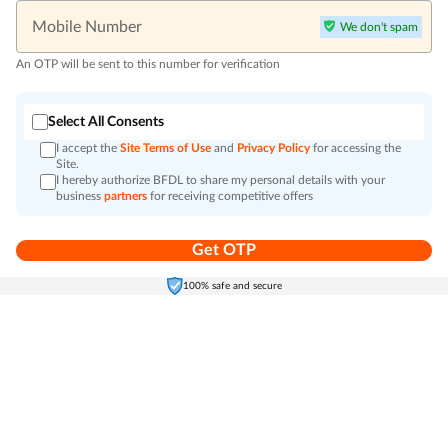
Mobile Number
We don't spam
An OTP will be sent to this number for verification
Select All Consents
I accept the
Site Terms of Use
and
Privacy Policy
for accessing the
Site.
I hereby authorize BFDL to share my personal details with your
business
partners
for receiving competitive offers
Get OTP
Home
Electronics
Self-Care
Cart
Menu
100% safe and secure