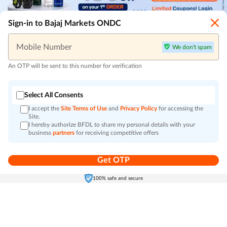
Sign-in to Bajaj Markets ONDC
Mobile Number
We don't spam
An OTP will be sent to this number for verification
Select All Consents
I accept the
Site Terms of Use
and
Privacy Policy
for accessing the
Site.
I hereby authorize BFDL to share my personal details with your
business
partners
for receiving competitive offers
Get OTP
Home
Electronics
Self-Care
Cart
Menu
100% safe and secure