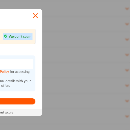
We don't spam
n
 Policy
for accessing
al details with your
 offers
and secure