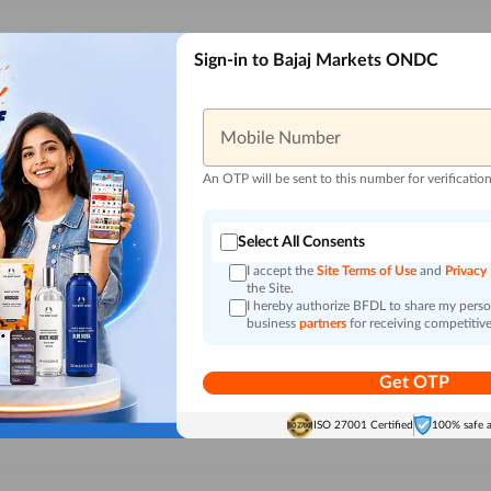
Sign-in to Bajaj Markets ONDC
Mobile Number
An OTP will be sent to this number for verificatio
Select All Consents
I accept the
Site Terms of Use
and
Privacy
the Site.
I hereby authorize BFDL to share my person
business
partners
for receiving competitive
Get OTP
ISO 27001 Certified
100% safe 