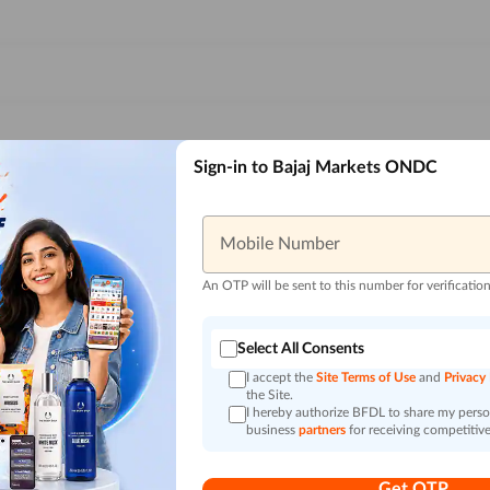
Sign-in to Bajaj Markets ONDC
Mobile Number
An OTP will be sent to this number for verificatio
Select All Consents
I accept the
Site Terms of Use
and
Privacy
the Site.
I hereby authorize BFDL to share my person
business
partners
for receiving competitive
Get OTP