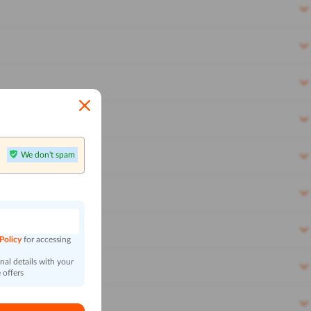
We don't spam
n
 Policy
for accessing
al details with your
 offers