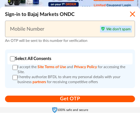
Sign-in to Bajaj Markets ONDC
Mobile Number
We don't spam
An OTP will be sent to this number for verification
Select All Consents
I accept the
Site Terms of Use
and
Privacy Policy
for accessing the
Site.
I hereby authorize BFDL to share my personal details with your
business
partners
for receiving competitive offers
Get OTP
Home
Electronics
Self-Care
Cart
Menu
100% safe and secure