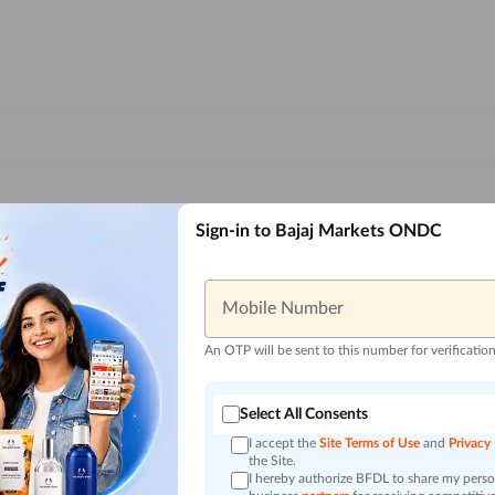
Sign-in to Bajaj Markets ONDC
Mobile Number
An OTP will be sent to this number for verificatio
Select All Consents
I accept the
Site Terms of Use
and
Privacy
the Site.
I hereby authorize BFDL to share my person