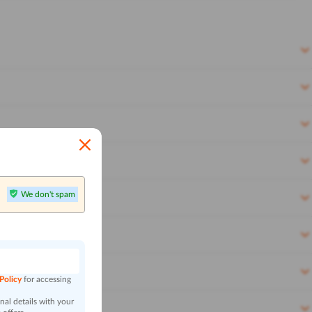
We don't spam
n
 Policy
for accessing
al details with your