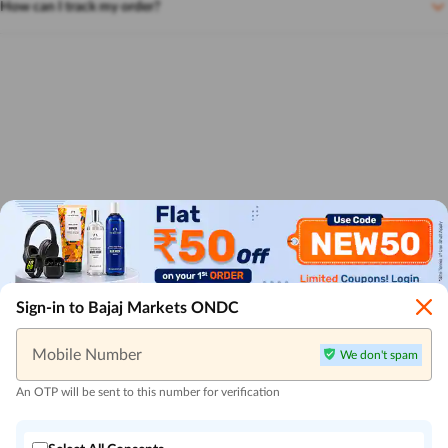
How can I track my order?
Sign-in to Bajaj Markets ONDC
Mobile Number
We don't spam
An OTP will be sent to this number for verification