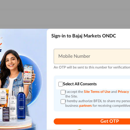
Sign-in to Bajaj Markets ONDC
Mobile Number
An OTP will be sent to this number for verificatio
Select All Consents
I accept the
Site Terms of Use
and
Privacy
the Site.
I hereby authorize BFDL to share my person
business
partners
for receiving competitive
Get OTP