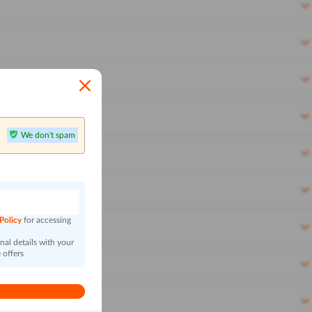
We don't spam
n
 Policy
for accessing
al details with your
 offers