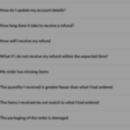
How do I update my account details?
How long does it take to receive a refund?
How will I receive my refund
What if i do not receive my refund within the expected time?
My order has missing items
The quantity I received is greater/lesser than what I had ordered
The items I received do not match to what I had ordered
The packaging of the order is damaged