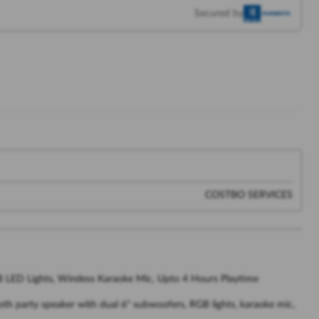
Secured by
COSTBO SERVICES
B LED Lights, Wireless Karaoke Mic, Upto 4 Hours Playtime
oth party speaker with dual 6" subwoofers, RGB lights, karaoke mic,