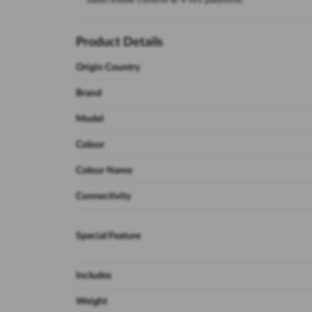
bass/treble control & 4 hrs playtime.
Product Details
Origin Country
Brand
Model
Colour
Colour Name
Connectivity
Special Feature
Includes
Weight