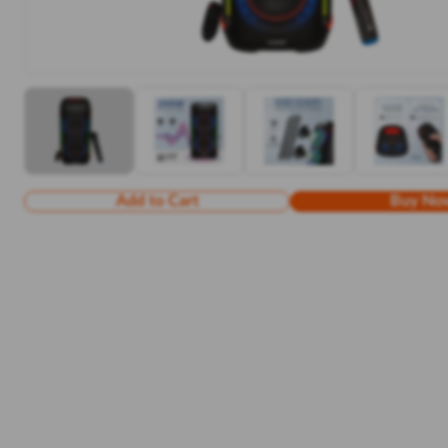
Add to Cart
Buy No