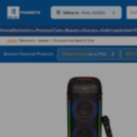
Deliver to
-
Pune, 411014
Home
Electronics
Personal Care
Beauty
Grocery
Gold Loan
Instant 
Home
/
Electronics
/
Speaker
/
Portronics Iron Beats IV Dual
Browse Financial Products
Personal Loan
EMI C
Up to ₹55L