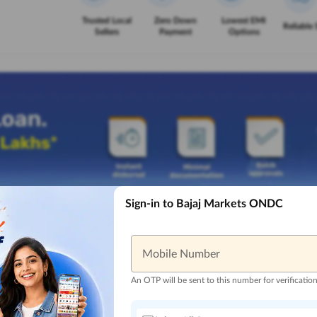
Trusted Local
Zero Down
Lowest EMI
Reliable 
Sellers
Payment
Options
Sign-in to Bajaj Markets ONDC
Mobile Number
An OTP will be sent to this number for verificatio