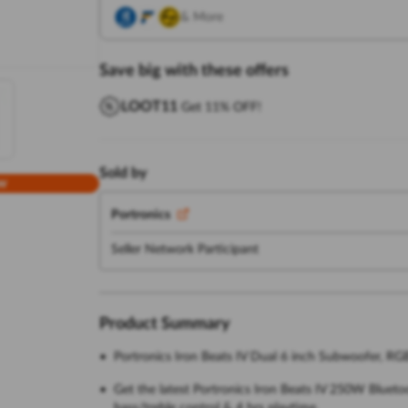
& More
Save big with these offers
LOOT11
Get 11% OFF!
Sold by
w
Portronics
Seller Network Participant
Product Summary
Portronics Iron Beats IV Dual 6 inch Subwoofer, RG
Get the latest Portronics Iron Beats IV 250W Blueto