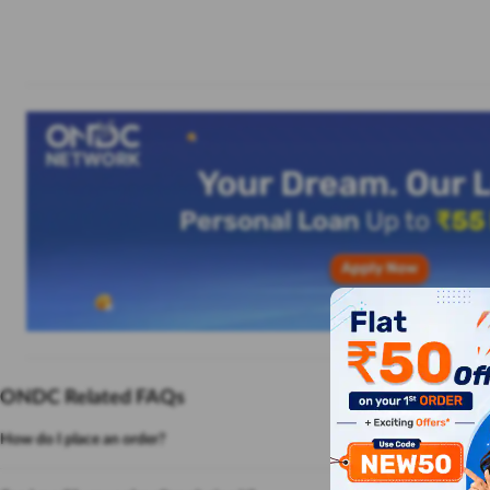
ONDC Related FAQs
How do I place an order?