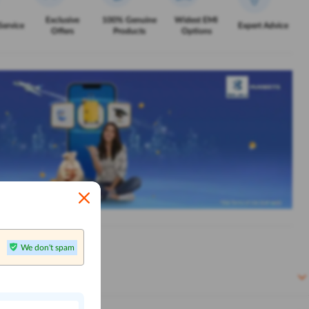
Exclusive
100% Genuine
Widest EMI
Service
Expert Advice
Offers
Products
Options
We don't spam
n