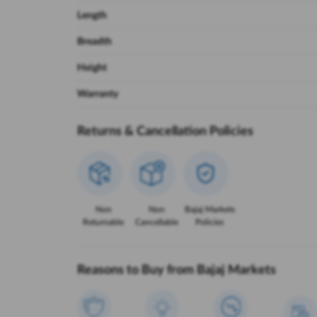
Length
Breadth
Height
Warranty
Returns & Cancellation Policies
Non
Non
Bajaj Markets
Returnable
Cancellable
Policies
Reasons to Buy from Bajaj Markets