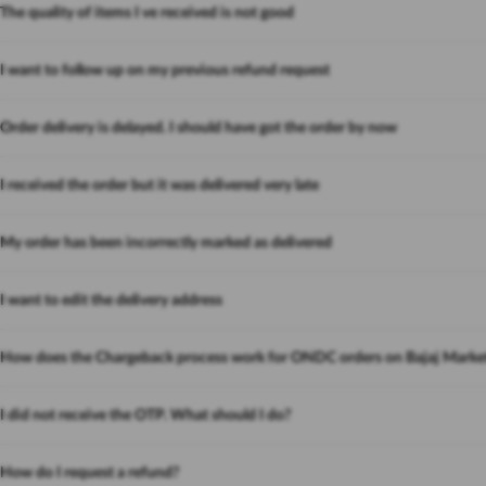
The quality of items I ve received is not good
I want to follow up on my previous refund request
Order delivery is delayed. I should have got the order by now
I received the order but it was delivered very late
My order has been incorrectly marked as delivered
I want to edit the delivery address
How does the Chargeback process work for ONDC orders on Bajaj Marke
I did not receive the OTP. What should I do?
How do I request a refund?