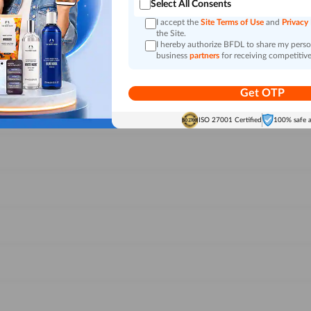
Select All Consents
I accept the
Site Terms of Use
and
Privacy
the Site.
I hereby authorize BFDL to share my person
business
partners
for receiving competitive
Get OTP
ISO 27001 Certified
100% safe 