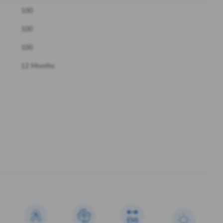
100
100
100
12 Months