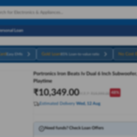
Personal Loan
ard
Gold Loan
No Cost 
Easy EMIs
85% Loan-to-value ratio
Portronics Iron Beats Iv Dual 6 Inch Subwoofer
Playtime
₹
10,349.00
48
%
M.R.P:
₹
19,999.00
Estimated Delivery
Wed, 12 Aug
Need funds? Check Loan Offers