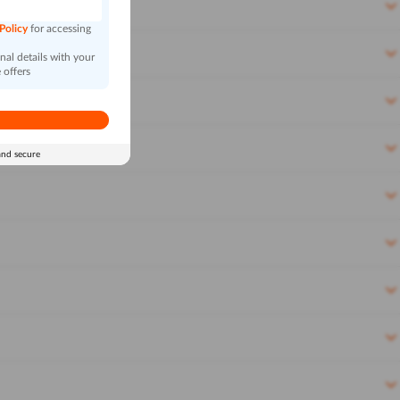
 Policy
for accessing
al details with your
 offers
and secure