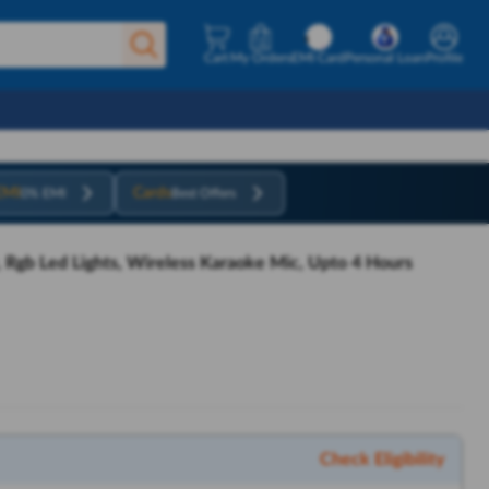
Cart
My Orders
EMI Card
Personal Loan
Profile
EMI
Cards
0% EMI
Best Offers
, Rgb Led Lights, Wireless Karaoke Mic, Upto 4 Hours
Check Eligibility