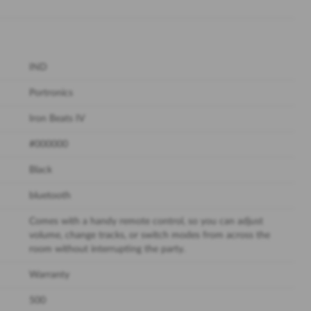
IND
Portronics
Iron Beats IV
#000000
Black
bluetooth
Comes with a handy remote control, so you can adjust
volume, change tracks, or switch modes from across the
room without interrupting the party.
Warranty
500