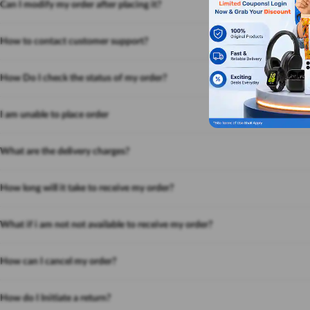
Can I modify my order after placing it?
How to contact customer support?
How Do I check the status of my order?
I am unable to place order
What are the delivery charges?
How long will it take to receive my order?
What if i am not not available to receive my order?
How can I cancel my order?
How do I Initiate a return?