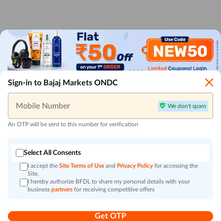
Sign-in to Bajaj Markets ONDC
Mobile Number
We don't spam
An OTP will be sent to this number for verification
Select All Consents
I accept the
Site Terms of Use
and
Privacy Policy
for accessing the
Site.
I hereby authorize BFDL to share my personal details with your
business
partners
for receiving competitive offers
Get OTP