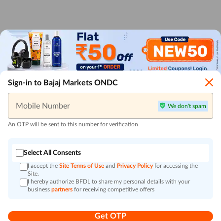
Sign-in to Bajaj Markets ONDC
Mobile Number
We don't spam
An OTP will be sent to this number for verification
Select All Consents
I accept the
Site Terms of Use
and
Privacy Policy
for accessing the
Site.
I hereby authorize BFDL to share my personal details with your
business
partners
for receiving competitive offers
Get OTP