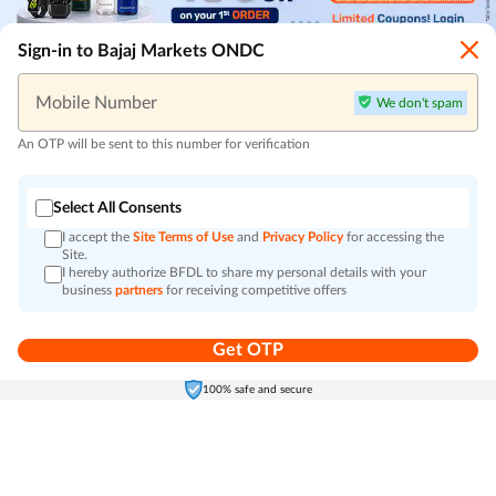
Sign-in to Bajaj Markets ONDC
Mobile Number
We don't spam
An OTP will be sent to this number for verification
Select All Consents
I accept the
Site Terms of Use
and
Privacy Policy
for accessing the
Site.
I hereby authorize BFDL to share my personal details with your
business
partners
for receiving competitive offers
Get OTP
Home
Electronics
Self-Care
Cart
Menu
100% safe and secure