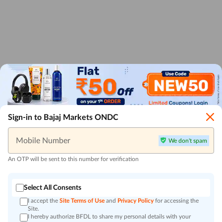
Sign-in to Bajaj Markets ONDC
Mobile Number
We don't spam
An OTP will be sent to this number for verification
Select All Consents
I accept the
Site Terms of Use
and
Privacy Policy
for accessing the
Site.
I hereby authorize BFDL to share my personal details with your