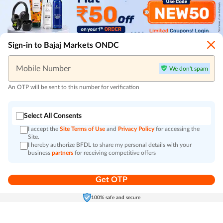
Sign-in to Bajaj Markets ONDC
Mobile Number
We don't spam
An OTP will be sent to this number for verification
Select All Consents
I accept the
Site Terms of Use
and
Privacy Policy
for accessing the
Site.
I hereby authorize BFDL to share my personal details with your
business
partners
for receiving competitive offers
Get OTP
Home
Electronics
Self-Care
Cart
Menu
100% safe and secure