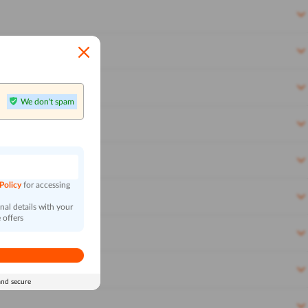
We don't spam
n
 Policy
for accessing
al details with your
 offers
and secure