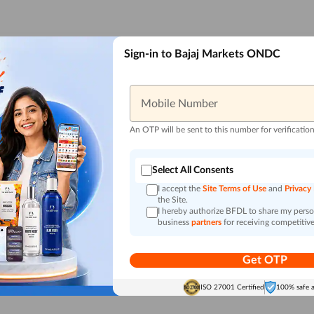
Sign-in to Bajaj Markets ONDC
Mobile Number
An OTP will be sent to this number for verificatio
Select All Consents
I accept the
Site Terms of Use
and
Privacy
the Site.
I hereby authorize BFDL to share my person
business
partners
for receiving competitive
Get OTP
ISO 27001 Certified
100% safe 