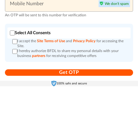
Mobile Number
We don't spam
An OTP will be sent to this number for verification
Select All Consents
I accept the
Site Terms of Use
and
Privacy Policy
for accessing the
Site.
I hereby authorize BFDL to share my personal details with your
business
partners
for receiving competitive offers
Get OTP
Home
Electronics
Self-Care
Cart
Menu
100% safe and secure
Go to top