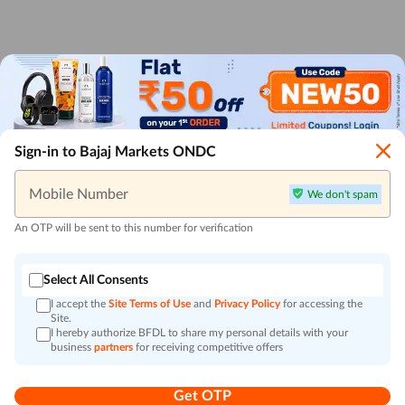
Sign-in to Bajaj Markets ONDC
Mobile Number
We don't spam
An OTP will be sent to this number for verification
Select All Consents
I accept the
Site Terms of Use
and
Privacy Policy
for accessing the
Site.
I hereby authorize BFDL to share my personal details with your
business
partners
for receiving competitive offers
Get OTP