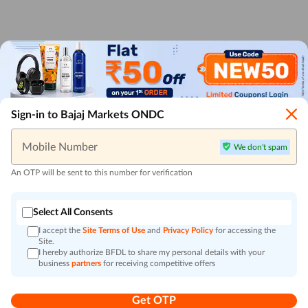
Sign-in to Bajaj Markets ONDC
Mobile Number
We don't spam
An OTP will be sent to this number for verification
Select All Consents
I accept the
Site Terms of Use
and
Privacy Policy
for accessing the
Site.
I hereby authorize BFDL to share my personal details with your
business
partners
for receiving competitive offers
Get OTP