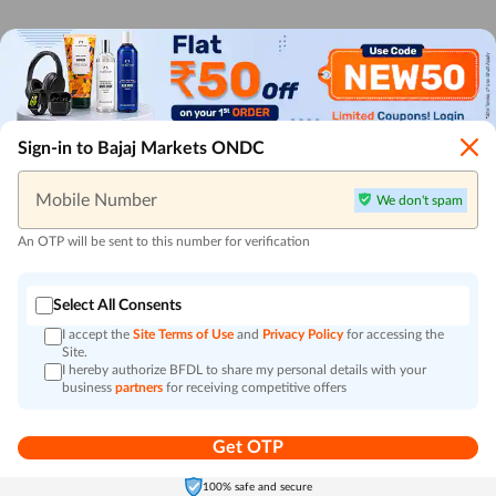
Sign-in to Bajaj Markets ONDC
Mobile Number
We don't spam
An OTP will be sent to this number for verification
Select All Consents
I accept the
Site Terms of Use
and
Privacy Policy
for accessing the
Site.
I hereby authorize BFDL to share my personal details with your
business
partners
for receiving competitive offers
Get OTP
Home
Electronics
Self-Care
Cart
Menu
100% safe and secure