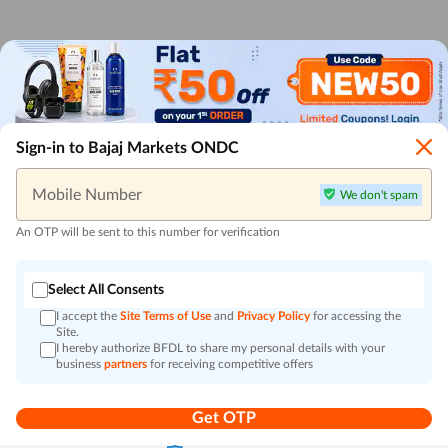
Sign-in to Bajaj Markets ONDC
Mobile Number
We don't spam
An OTP will be sent to this number for verification
Select All Consents
I accept the
Site Terms of Use
and
Privacy Policy
for accessing the
Site.
I hereby authorize BFDL to share my personal details with your
business
partners
for receiving competitive offers
Get OTP
Home
Electronics
Self-Care
Cart
Menu