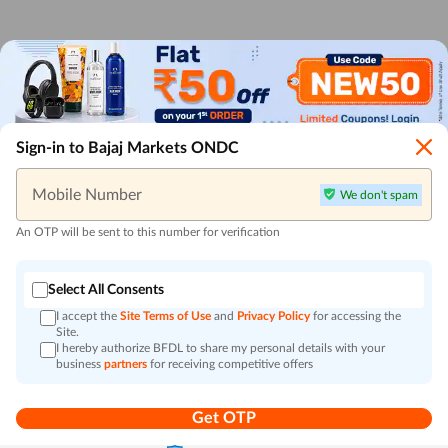
Sign-in to Bajaj Markets ONDC
Mobile Number
We don't spam
An OTP will be sent to this number for verification
Select All Consents
I accept the
Site Terms of Use
and
Privacy Policy
for accessing the
Site.
I hereby authorize BFDL to share my personal details with your
business
partners
for receiving competitive offers
Get OTP
Home
Electronics
Self-Care
Cart
Menu