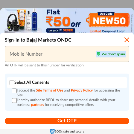
Sign-in to Bajaj Markets ONDC
Mobile Number
We don't spam
An OTP will be sent to this number for verification
Select All Consents
I accept the
Site Terms of Use
and
Privacy Policy
for accessing the
Site.
I hereby authorize BFDL to share my personal details with your
business
partners
for receiving competitive offers
Get OTP
Home
Electronics
Self-Care
Cart
Menu
100% safe and secure