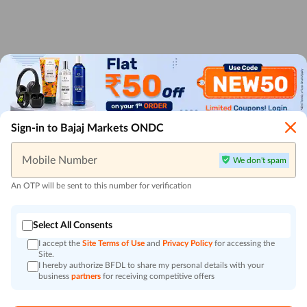
Sign-in to Bajaj Markets ONDC
Mobile Number
We don't spam
An OTP will be sent to this number for verification
Select All Consents
I accept the
Site Terms of Use
and
Privacy Policy
for accessing the
Site.
I hereby authorize BFDL to share my personal details with your
business
partners
for receiving competitive offers