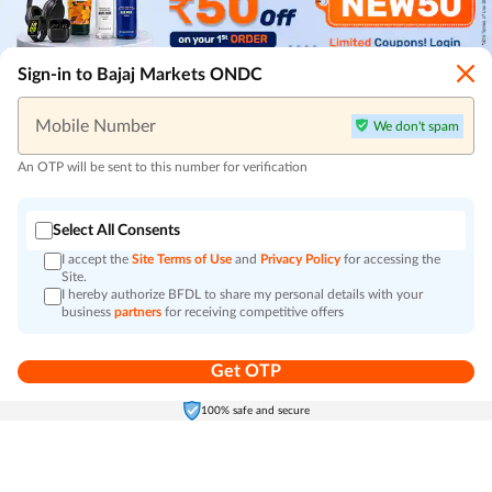
Sign-in to Bajaj Markets ONDC
Mobile Number
We don't spam
An OTP will be sent to this number for verification
Select All Consents
I accept the
Site Terms of Use
and
Privacy Policy
for accessing the
Site.
I hereby authorize BFDL to share my personal details with your
business
partners
for receiving competitive offers
Get OTP
Home
Electronics
Self-Care
Cart
Menu
100% safe and secure