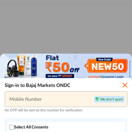
Sign-in to Bajaj Markets ONDC
Mobile Number
We don't spam
An OTP will be sent to this number for verification
Select All Consents