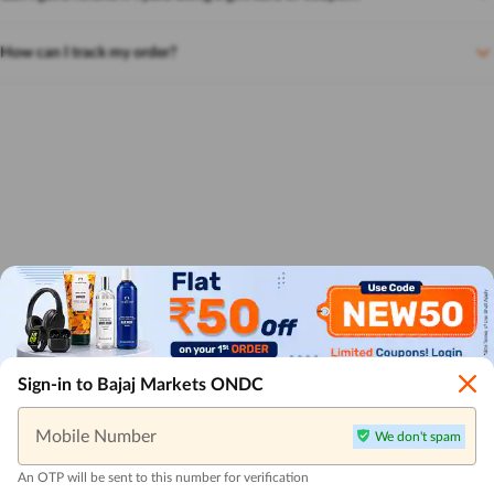
How can I track my order?
Sign-in to Bajaj Markets ONDC
Mobile Number
We don't spam
An OTP will be sent to this number for verification