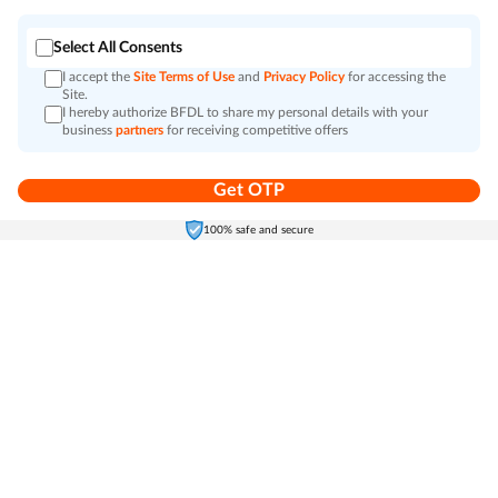
Select All Consents
I accept the
Site Terms of Use
and
Privacy Policy
for accessing the
Site.
I hereby authorize BFDL to share my personal details with your
business
partners
for receiving competitive offers
Get OTP
Home
Electronics
Self-Care
Cart
Menu
100% safe and secure
Go to top