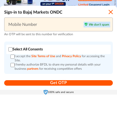
Sign-in to Bajaj Markets ONDC
Mobile Number
We don't spam
An OTP will be sent to this number for verification
Select All Consents
I accept the
Site Terms of Use
and
Privacy Policy
for accessing the
Site.
I hereby authorize BFDL to share my personal details with your
business
partners
for receiving competitive offers
Get OTP
Home
Electronics
Self-Care
Cart
Menu
100% safe and secure