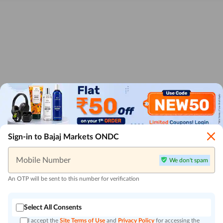
Sign-in to Bajaj Markets ONDC
Mobile Number
We don't spam
An OTP will be sent to this number for verification
Select All Consents
I accept the
Site Terms of Use
and
Privacy Policy
for accessing the