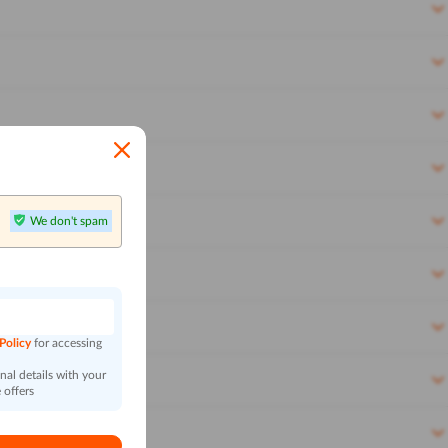
We don't spam
n
 Policy
for accessing
al details with your
 offers