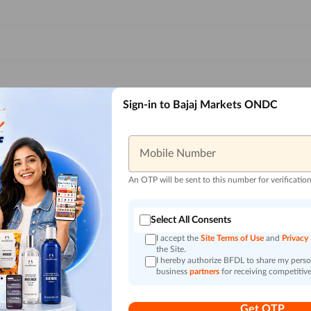
Sign-in to Bajaj Markets ONDC
Mobile Number
An OTP will be sent to this number for verificatio
Select All Consents
I accept the
Site Terms of Use
and
Privacy
the Site.
I hereby authorize BFDL to share my person
business
partners
for receiving competitive
Get OTP