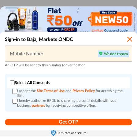
Sign-in to Bajaj Markets ONDC
Mobile Number
We don't spam
An OTP will be sent to this number for verification
Select All Consents
I accept the
Site Terms of Use
and
Privacy Policy
for accessing the
Site.
I hereby authorize BFDL to share my personal details with your
business
partners
for receiving competitive offers
Get OTP
Home
Electronics
Self-Care
Cart
Menu
100% safe and secure