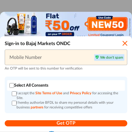
Sign-in to Bajaj Markets ONDC
Mobile Number
We don't spam
An OTP will be sent to this number for verification
Select All Consents
I accept the
Site Terms of Use
and
Privacy Policy
for accessing the
Site.
I hereby authorize BFDL to share my personal details with your
business
partners
for receiving competitive offers
Get OTP
Home
Electronics
Self-Care
Cart
Menu