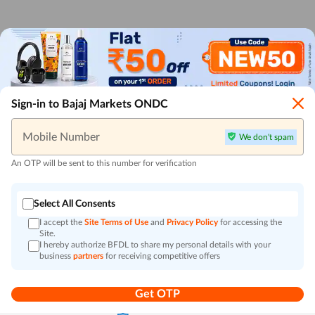
Sign-in to Bajaj Markets ONDC
Mobile Number
We don't spam
An OTP will be sent to this number for verification
Select All Consents
I accept the
Site Terms of Use
and
Privacy Policy
for accessing the
Site.
I hereby authorize BFDL to share my personal details with your
business
partners
for receiving competitive offers
Get OTP
Home
Electronics
Self-Care
Cart
Menu