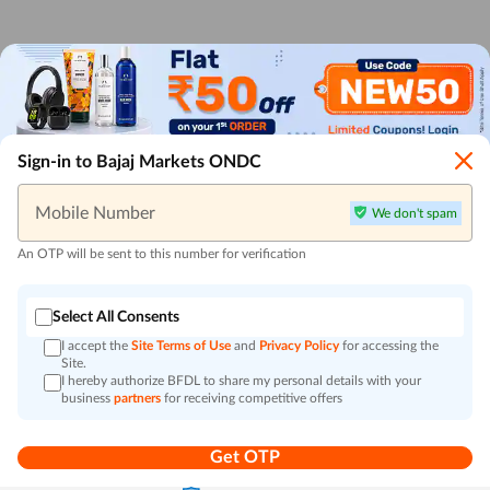
Sign-in to Bajaj Markets ONDC
Mobile Number
We don't spam
An OTP will be sent to this number for verification
Select All Consents
I accept the
Site Terms of Use
and
Privacy Policy
for accessing the
Site.
I hereby authorize BFDL to share my personal details with your
business
partners
for receiving competitive offers
Get OTP
Home
Electronics
Self-Care
Cart
Menu