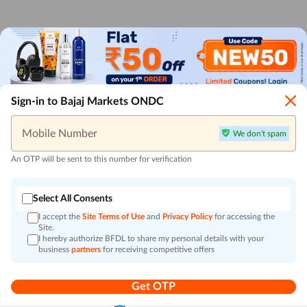
Sign-in to Bajaj Markets ONDC
Mobile Number
We don't spam
An OTP will be sent to this number for verification
Select All Consents
I accept the
Site Terms of Use
and
Privacy Policy
for accessing the
Site.
I hereby authorize BFDL to share my personal details with your
business
partners
for receiving competitive offers
Get OTP
Home
Electronics
Self-Care
Cart
Menu