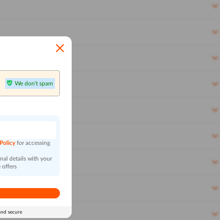
We don't spam
n
 Policy
for accessing
al details with your
 offers
and secure