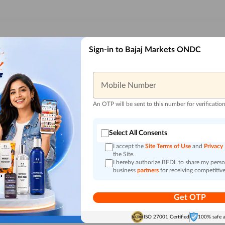
Sign-in to Bajaj Markets ONDC
Mobile Number
An OTP will be sent to this number for verificatio
Select All Consents
I accept the
Site Terms of Use
and
Privacy
the Site.
I hereby authorize BFDL to share my person
business
partners
for receiving competitive
Get OTP
ISO 27001 Certified
100% safe 