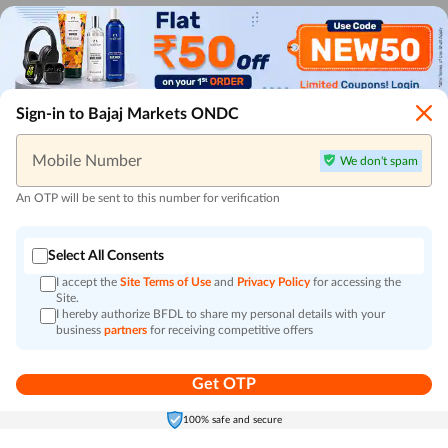
Sign-in to Bajaj Markets ONDC
Mobile Number
We don't spam
An OTP will be sent to this number for verification
Select All Consents
I accept the
Site Terms of Use
and
Privacy Policy
for accessing the
Site.
I hereby authorize BFDL to share my personal details with your
business
partners
for receiving competitive offers
Get OTP
Home
Electronics
Self-Care
Cart
Menu
100% safe and secure