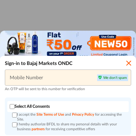
Sign-in to Bajaj Markets ONDC
Mobile Number
We don't spam
An OTP will be sent to this number for verification
Select All Consents
I accept the
Site Terms of Use
and
Privacy Policy
for accessing the
Site.
I hereby authorize BFDL to share my personal details with your
business
partners
for receiving competitive offers