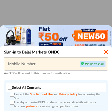
Sign-in to Bajaj Markets ONDC
Mobile Number
We don't spam
An OTP will be sent to this number for verification
Select All Consents
I accept the
Site Terms of Use
and
Privacy Policy
for accessing the
Site.
I hereby authorize BFDL to share my personal details with your
business
partners
for receiving competitive offers