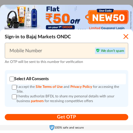
Sign-in to Bajaj Markets ONDC
Mobile Number
We don't spam
An OTP will be sent to this number for verification
Select All Consents
I accept the
Site Terms of Use
and
Privacy Policy
for accessing the
Site.
I hereby authorize BFDL to share my personal details with your
business
partners
for receiving competitive offers
Get OTP
Home
Electronics
Self-Care
Cart
Menu
100% safe and secure