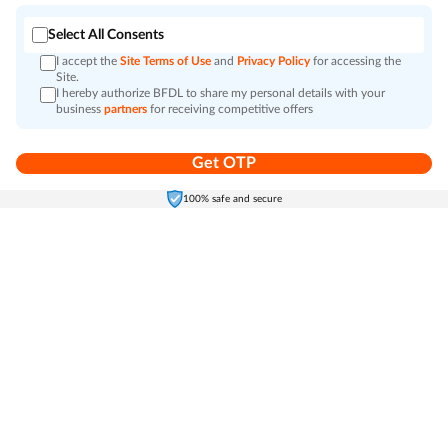
Select All Consents
I accept the
Site Terms of Use
and
Privacy Policy
for accessing the
Site.
I hereby authorize BFDL to share my personal details with your
business
partners
for receiving competitive offers
Get OTP
Home
Electronics
Self-Care
Cart
Menu
100% safe and secure
Go to top