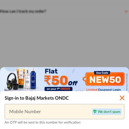
How can I track my order?
Sign-in to Bajaj Markets ONDC
Mobile Number
We don't spam
An OTP will be sent to this number for verification