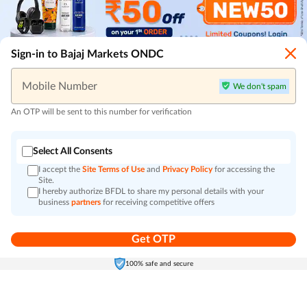
Sign-in to Bajaj Markets ONDC
Mobile Number
We don't spam
An OTP will be sent to this number for verification
Select All Consents
I accept the
Site Terms of Use
and
Privacy Policy
for accessing the
Site.
I hereby authorize BFDL to share my personal details with your
business
partners
for receiving competitive offers
Get OTP
Home
Electronics
Self-Care
Cart
Menu
100% safe and secure