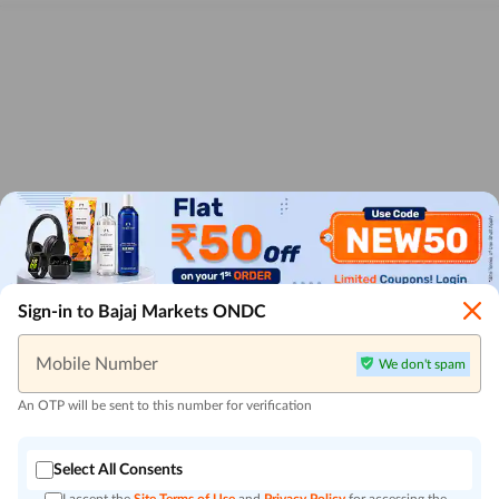
Sign-in to Bajaj Markets ONDC
Mobile Number
We don't spam
An OTP will be sent to this number for verification
Select All Consents