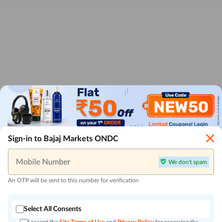
Sign-in to Bajaj Markets ONDC
Mobile Number
We don't spam
An OTP will be sent to this number for verification
Select All Consents