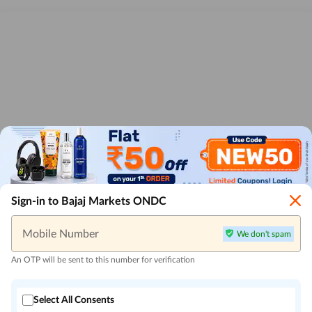
Sign-in to Bajaj Markets ONDC
Mobile Number
We don't spam
An OTP will be sent to this number for verification
Select All Consents