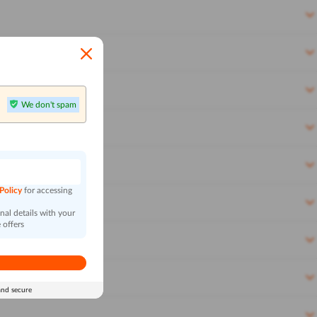
We don't spam
n
 Policy
for accessing
al details with your
 offers
and secure