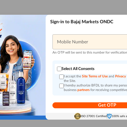
Sign-in to Bajaj Markets ONDC
Mobile Number
An OTP will be sent to this number for verificatio
Select All Consents
I accept the
Site Terms of Use
and
Privacy
the Site.
I hereby authorize BFDL to share my person
business
partners
for receiving competitive
Get OTP
ISO 27001 Certified
100% safe 